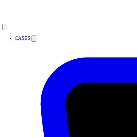
CASES