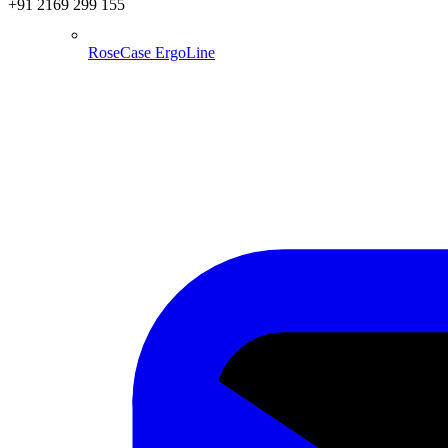
+91 2169 299 155
RoseCase ErgoLine