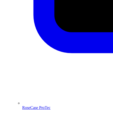
RoseCase ProTec