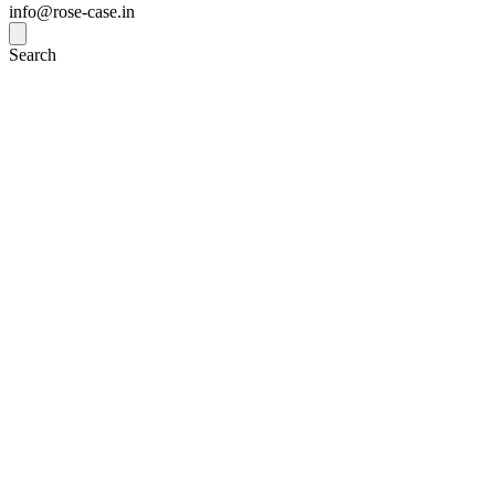
info@rose-case.in
Search