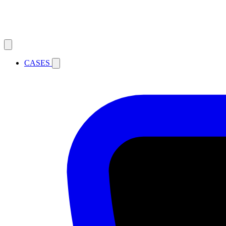
CASES