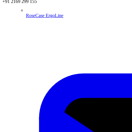
+91 2169 299 155
RoseCase ErgoLine