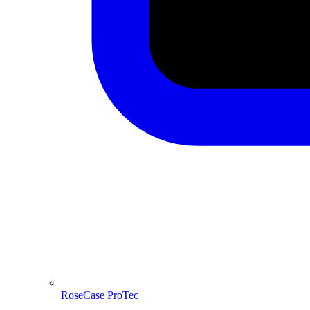
RoseCase ProTec