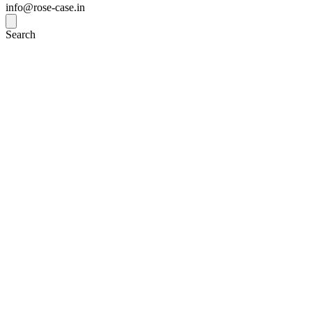
info@rose-case.in
Search