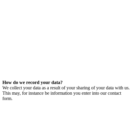
How do we record your data?
We collect your data as a result of your sharing of your data with us.
This may, for instance be information you enter into our contact
form.