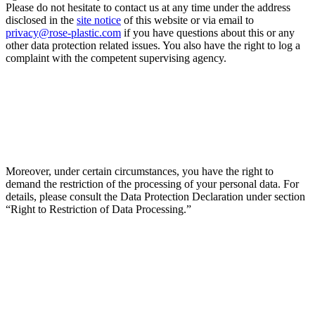
Please do not hesitate to contact us at any time under the address
disclosed in the
site notice
of this website or via email to
privacy@rose-plastic.com
if you have questions about this or any
other data protection related issues. You also have the right to log a
complaint with the competent supervising agency.
Moreover, under certain circumstances, you have the right to
demand the restriction of the processing of your personal data. For
details, please consult the Data Protection Declaration under section
“Right to Restriction of Data Processing.”