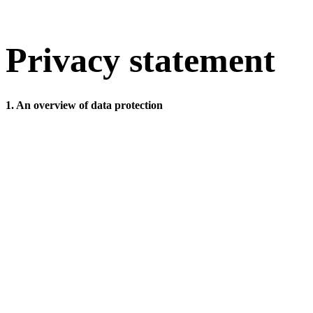
Privacy statement
1. An overview of data protection