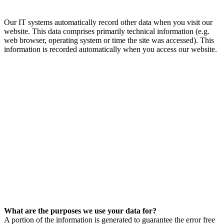
Our IT systems automatically record other data when you visit our
website. This data comprises primarily technical information (e.g.
web browser, operating system or time the site was accessed). This
information is recorded automatically when you access our website.
What are the purposes we use your data for?
A portion of the information is generated to guarantee the error free