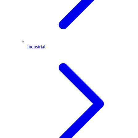
Industrial