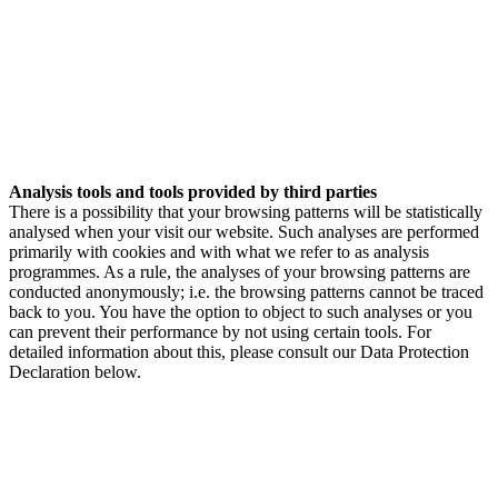
Analysis tools and tools provided by third parties
There is a possibility that your browsing patterns will be statistically
analysed when your visit our website. Such analyses are performed
primarily with cookies and with what we refer to as analysis
programmes. As a rule, the analyses of your browsing patterns are
conducted anonymously; i.e. the browsing patterns cannot be traced
back to you. You have the option to object to such analyses or you
can prevent their performance by not using certain tools. For
detailed information about this, please consult our Data Protection
Declaration below.