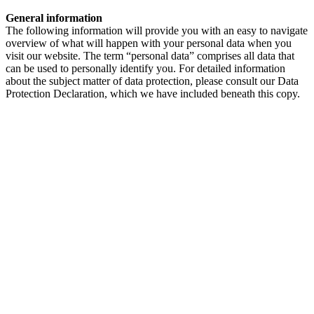
General information
The following information will provide you with an easy to navigate
overview of what will happen with your personal data when you
visit our website. The term “personal data” comprises all data that
can be used to personally identify you. For detailed information
about the subject matter of data protection, please consult our Data
Protection Declaration, which we have included beneath this copy.