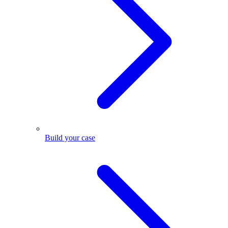
Build your case