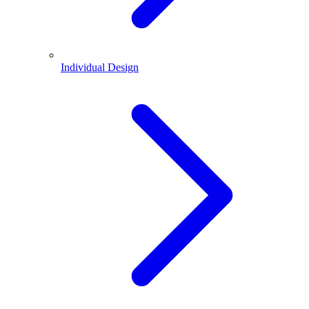
Individual Design