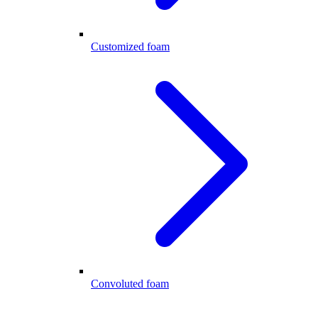
Customized foam
Convoluted foam