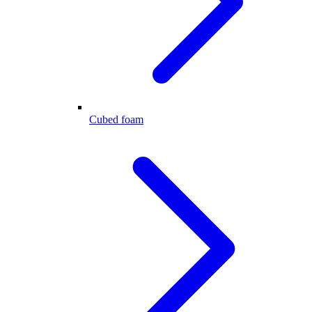
Cubed foam