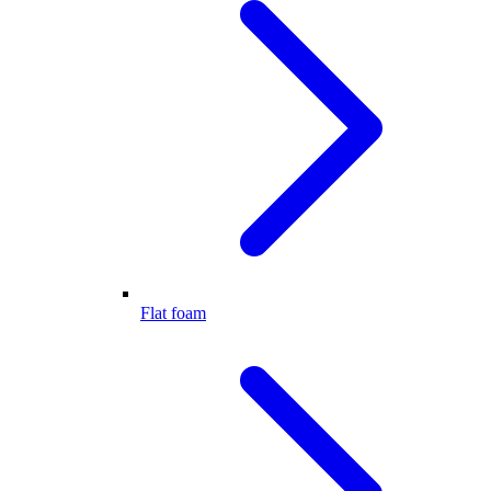
Flat foam