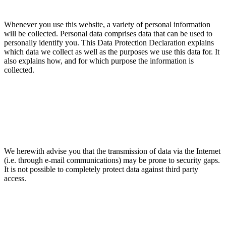
Whenever you use this website, a variety of personal information
will be collected. Personal data comprises data that can be used to
personally identify you. This Data Protection Declaration explains
which data we collect as well as the purposes we use this data for. It
also explains how, and for which purpose the information is
collected.
We herewith advise you that the transmission of data via the Internet
(i.e. through e-mail communications) may be prone to security gaps.
It is not possible to completely protect data against third party
access.