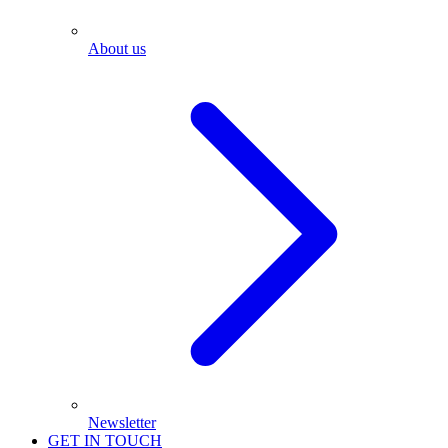
About us
Newsletter
GET IN TOUCH