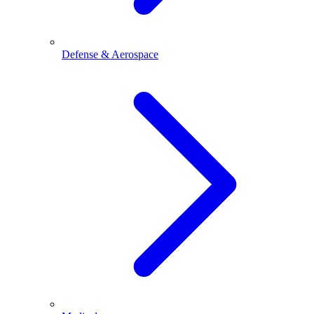
Defense & Aerospace