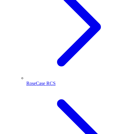
RoseCase RCS