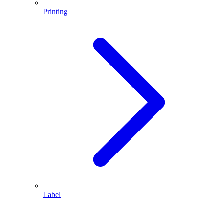
Printing
Label