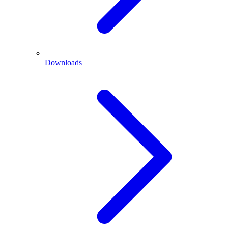
Downloads