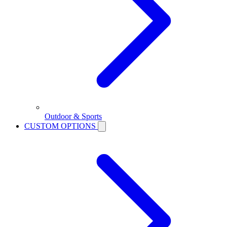
Outdoor & Sports
CUSTOM OPTIONS