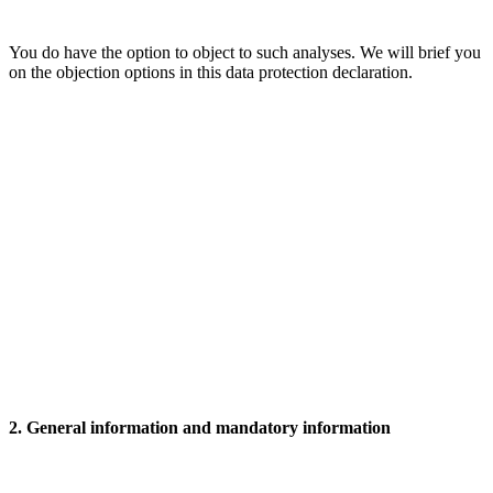
You do have the option to object to such analyses. We will brief you
on the objection options in this data protection declaration.
2. General information and mandatory information