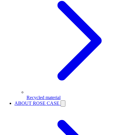
Recycled material
ABOUT ROSE CASE