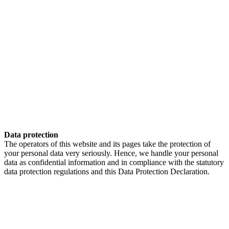
Data protection
The operators of this website and its pages take the protection of
your personal data very seriously. Hence, we handle your personal
data as confidential information and in compliance with the statutory
data protection regulations and this Data Protection Declaration.