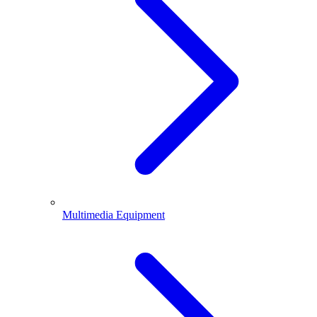
Multimedia Equipment