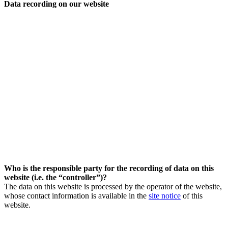
Data recording on our website
Who is the responsible party for the recording of data on this
website (i.e. the “controller”)?
The data on this website is processed by the operator of the website,
whose contact information is available in the
site notice
of this
website.