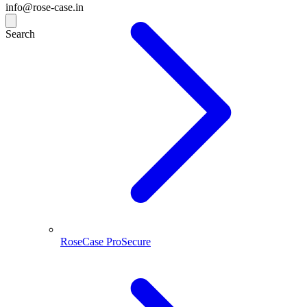
info@rose-case.in
Search
RoseCase ProSecure