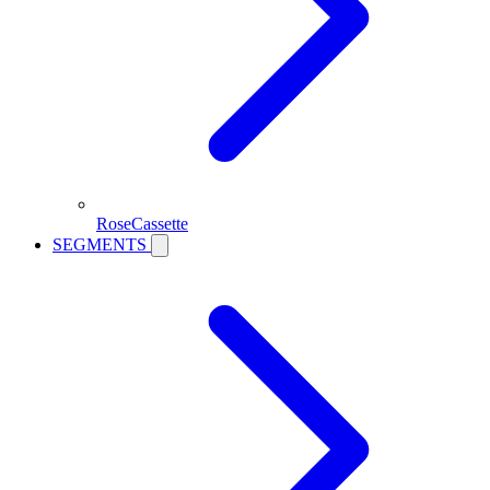
RoseCassette
SEGMENTS