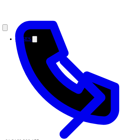
CASES