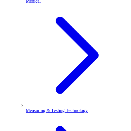
Medical
Measuring & Testing Technology