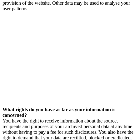
provision of the website. Other data may be used to analyse your
user patterns.
What rights do you have as far as your information is
concerned?
You have the right to receive information about the source,
recipients and purposes of your archived personal data at any time
without having to pay a fee for such disclosures. You also have the
right to demand that your data are rectified, blocked or eradicated.