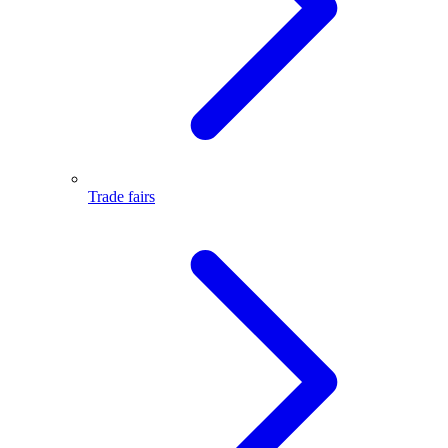
Trade fairs