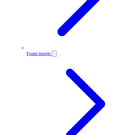
Foam inserts