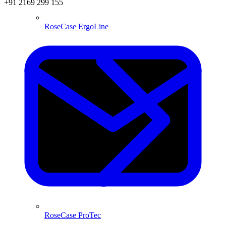
+91 2169 299 155
RoseCase ErgoLine
RoseCase ProTec