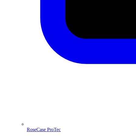
RoseCase ProTec