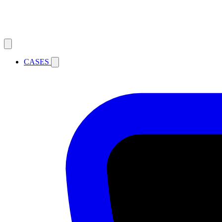
CASES