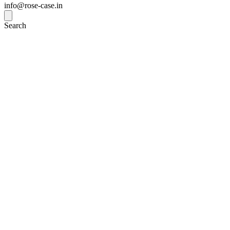
info@rose-case.in
Search