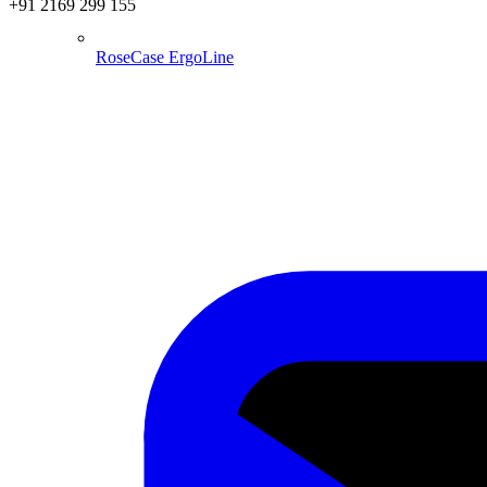
+91 2169 299 155
RoseCase ErgoLine