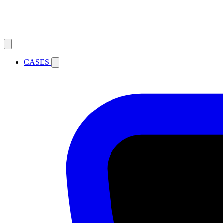
CASES