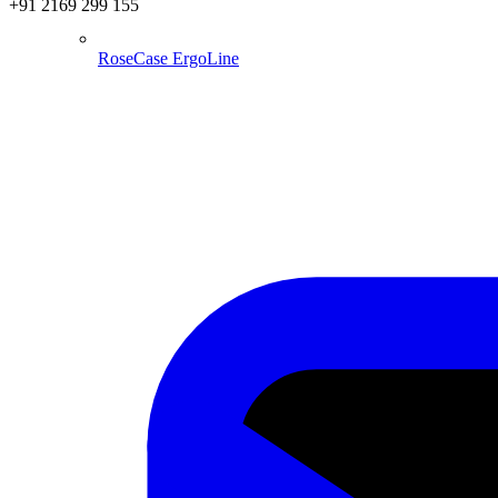
+91 2169 299 155
RoseCase ErgoLine