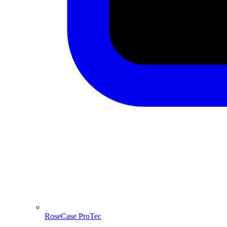
RoseCase ProTec