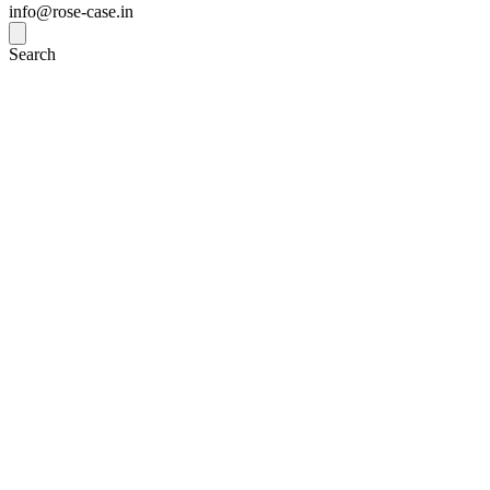
info@rose-case.in
Search