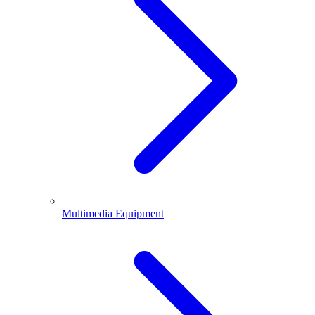
Multimedia Equipment