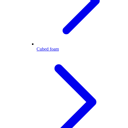
Cubed foam