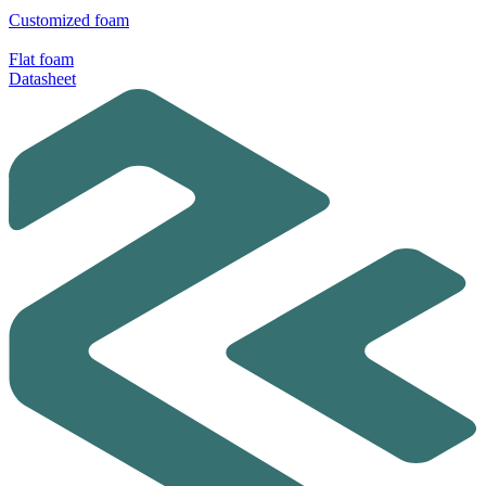
Customized foam
Flat foam
Datasheet