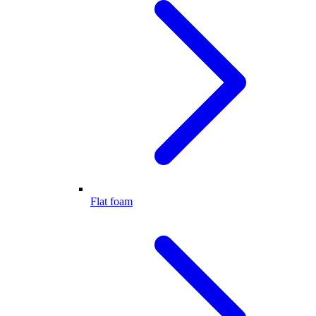
Flat foam