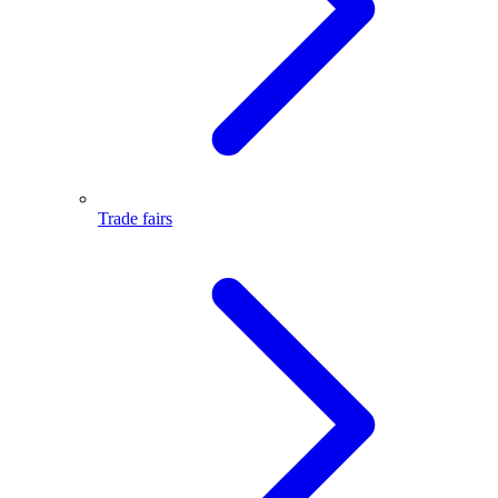
Trade fairs