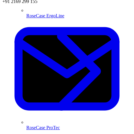
+91 2169 299 155
RoseCase ErgoLine
RoseCase ProTec