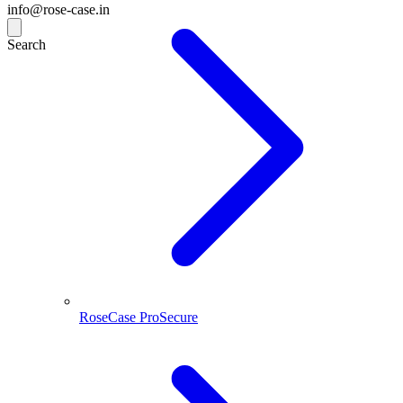
info@rose-case.in
Search
RoseCase ProSecure