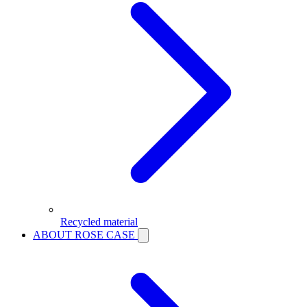
Recycled material
ABOUT ROSE CASE