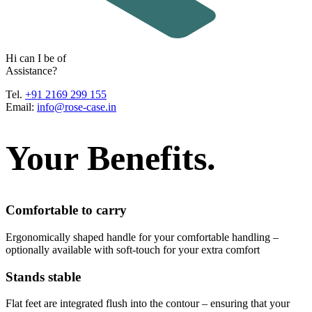
H
i
c
a
n
I
b
e
o
f
A
s
s
i
s
t
a
n
c
e
?
Tel.
+91 2169 299 155
Email:
info@rose-case.in
Your Benefits.
Comfortable to carry
Ergonomically shaped handle for your comfortable handling –
optionally available with soft-touch for your extra comfort
Stands stable
Flat feet are integrated flush into the contour – ensuring that your