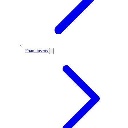
Foam inserts