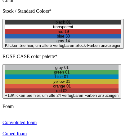
Color
Stock / Standard Colors*
black 01
transparent
red 19
blue 30
gray 14
Klicken Sie hier, um alle 5 verfügbaren Stock-Farben anzuzeigen
ROSE CASE color palette*
gray 01
green 01
blue 01
yellow 01
orange 01
red 02
+18
Klicken Sie hier, um alle 24 verfügbaren Farben anzuzeigen
Foam
Convoluted foam
Cubed foam