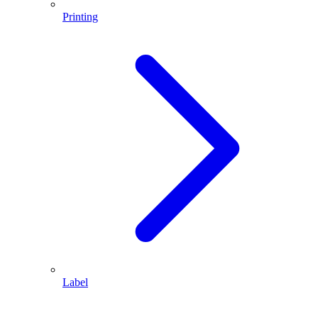
Printing
Label