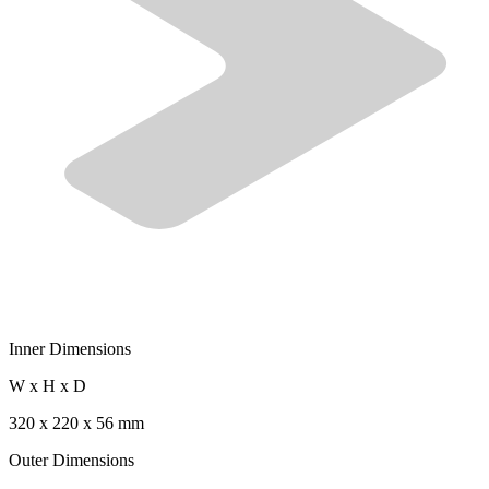
Inner Dimensions
W x H x D
320 x 220 x 56 mm
Outer Dimensions