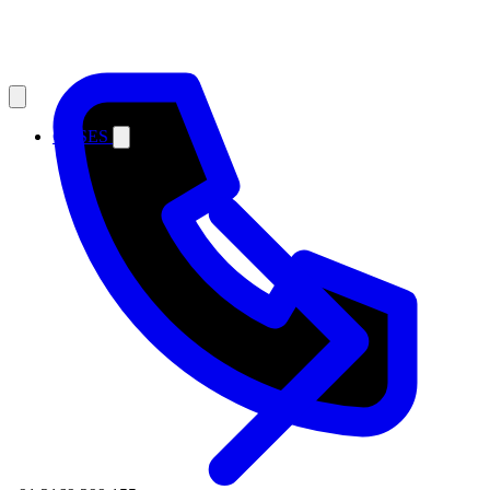
CASES