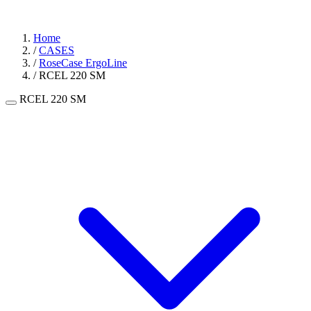
Home
/
CASES
/
RoseCase ErgoLine
/
RCEL 220 SM
RCEL 220 SM