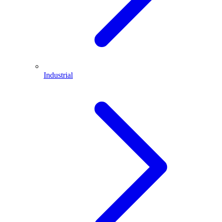
Industrial