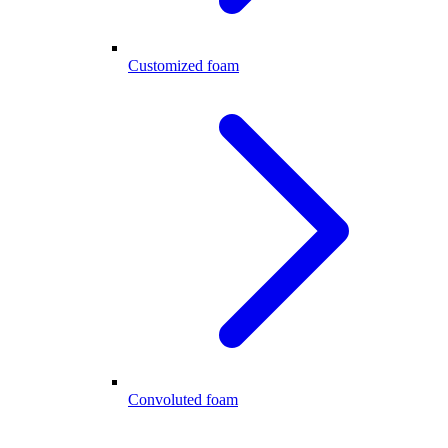
Customized foam
Convoluted foam