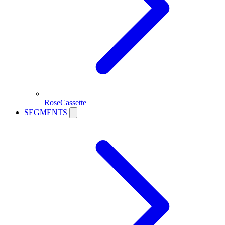
RoseCassette
SEGMENTS