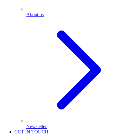
About us
Newsletter
GET IN TOUCH