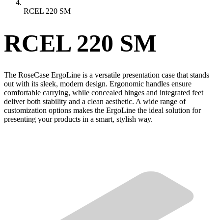
RCEL 220 SM
RCEL 220 SM
The RoseCase ErgoLine is a versatile presentation case that stands
out with its sleek, modern design. Ergonomic handles ensure
comfortable carrying, while concealed hinges and integrated feet
deliver both stability and a clean aesthetic. A wide range of
customization options makes the ErgoLine the ideal solution for
presenting your products in a smart, stylish way.