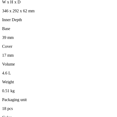
W x H x D
346 x 292 x 62 mm
Inner Depth
Base
39 mm
Cover
17 mm
Volume
4.6 L
Weight
0.51 kg
Packaging unit
18 pcs