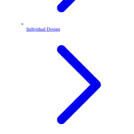
Individual Design