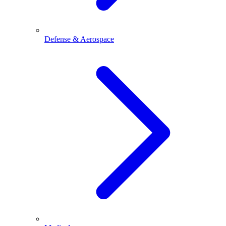
Defense & Aerospace