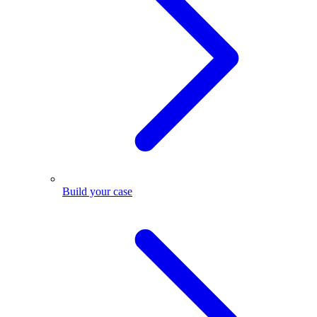
Build your case