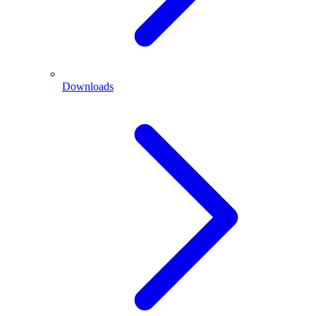
Downloads