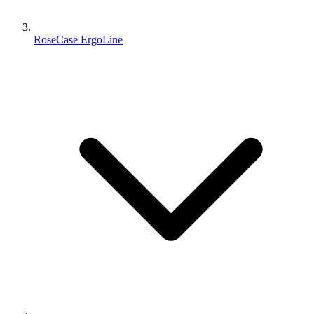
RoseCase ErgoLine