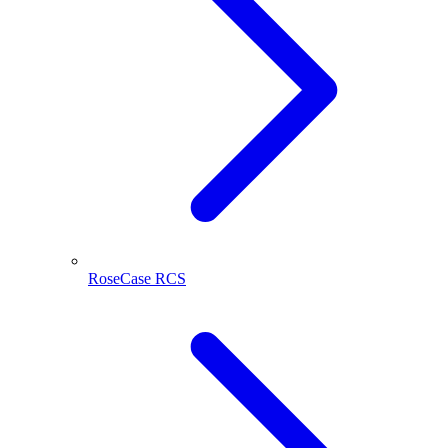
RoseCase RCS