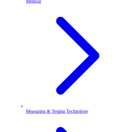
Medical
Measuring & Testing Technology