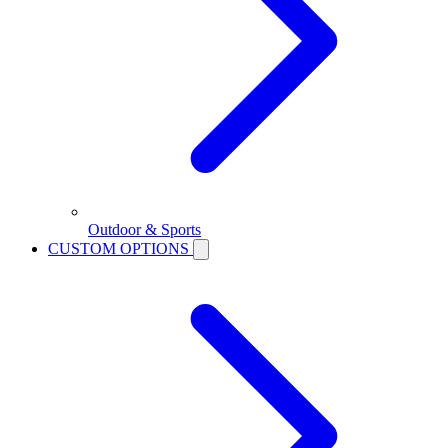
Outdoor & Sports
CUSTOM OPTIONS