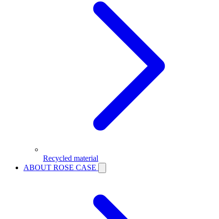
Recycled material
ABOUT ROSE CASE