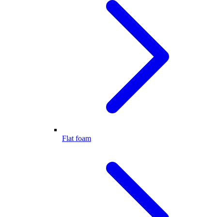
Flat foam