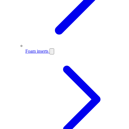
Foam inserts