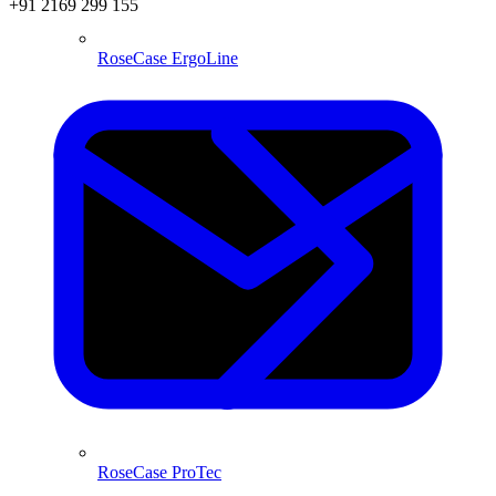
+91 2169 299 155
RoseCase ErgoLine
RoseCase ProTec