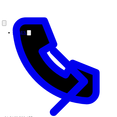
CASES