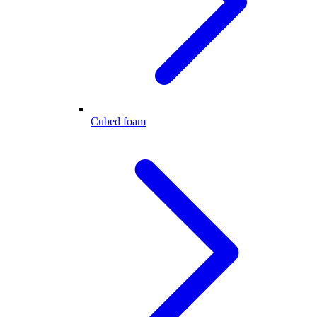
Cubed foam