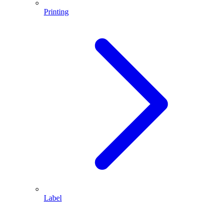
Printing
Label