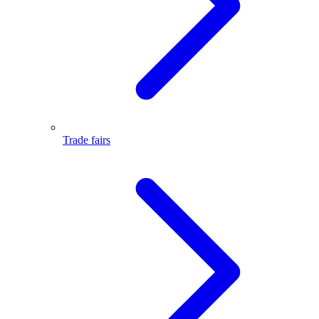
Trade fairs