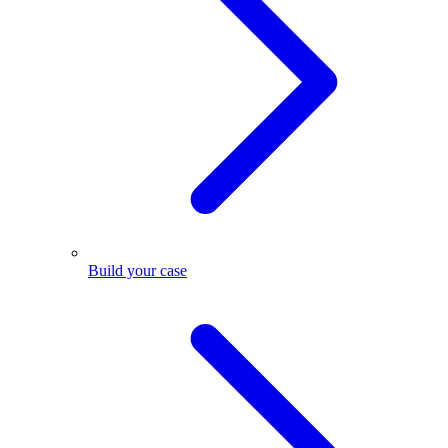
Build your case