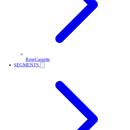
RoseCassette
SEGMENTS