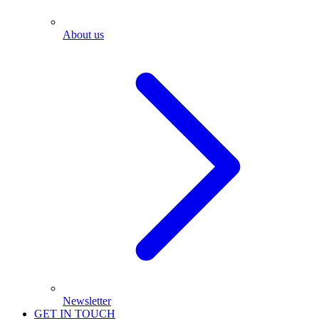
About us
Newsletter
GET IN TOUCH