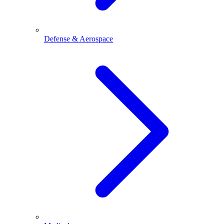
Defense & Aerospace