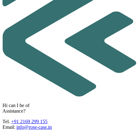
H
i
c
a
n
I
b
e
o
f
A
s
s
i
s
t
a
n
c
e
?
Tel.
+91 2169 299 155
Email:
info@rose-case.in