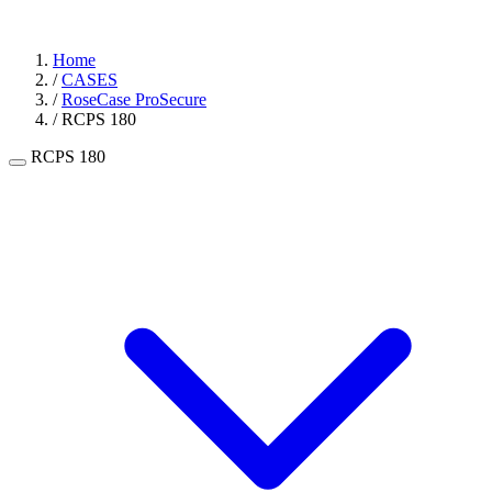
Home
/
CASES
/
RoseCase ProSecure
/
RCPS 180
RCPS 180