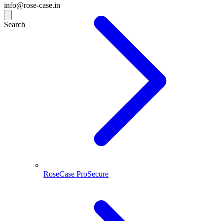
info@rose-case.in
Search
RoseCase ProSecure