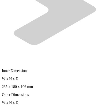
Inner Dimensions
W x H x D
235 x 180 x 106 mm
Outer Dimensions
W x H x D