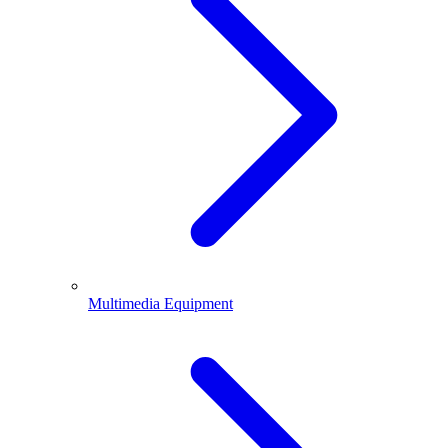
Multimedia Equipment