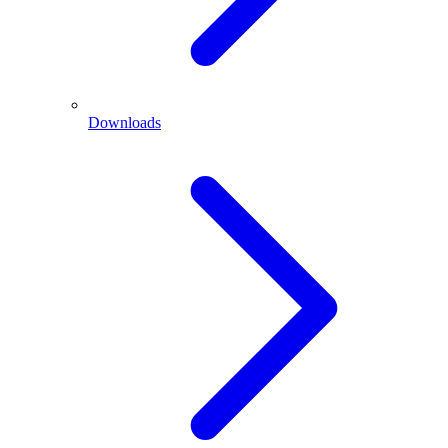
Downloads