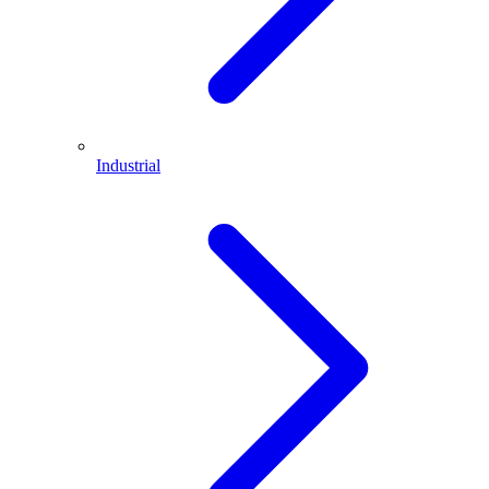
Industrial