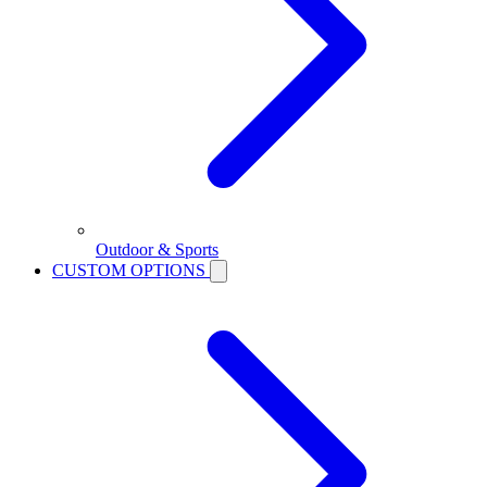
Outdoor & Sports
CUSTOM OPTIONS