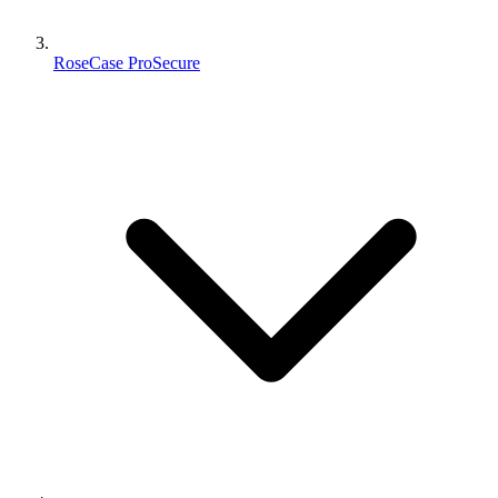
RoseCase ProSecure