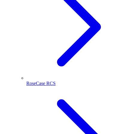
RoseCase RCS