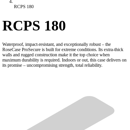
RCPS 180
RCPS 180
Waterproof, impact-resistant, and exceptionally robust – the
RoseCase ProSecure is built for extreme conditions. Its extra-thick
walls and rugged construction make it the top choice when
maximum durability is required. Indoors or out, this case delivers on
its promise – uncompromising strength, total reliability.