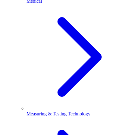
Medical
Measuring & Testing Technology