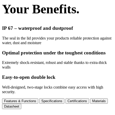
Your Benefits.
IP 67 – waterproof and dustproof
The seal in the lid provides your products reliable protection against
water, dust and moisture
Optimal protection under the toughest conditions
Extremely shock-resistant, robust and stable thanks to extra-thick
walls
Easy-to-open double lock
Well-designed, two-stage locks combine easy access with high
security.
Features & Functions
Specifications
Certifications
Materials
Datasheet