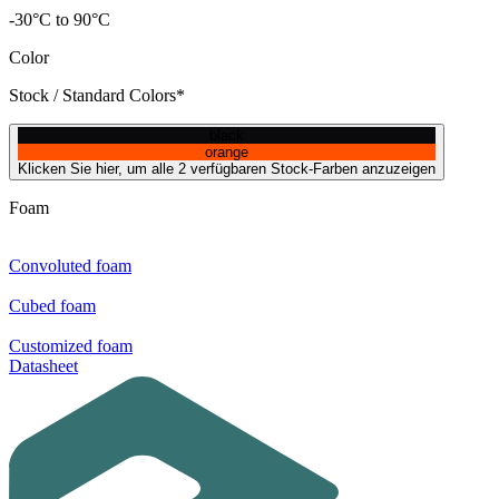
-30°C to 90°C
Color
Stock / Standard Colors*
black
orange
Klicken Sie hier, um alle 2 verfügbaren Stock-Farben anzuzeigen
Foam
Convoluted foam
Cubed foam
Customized foam
Datasheet