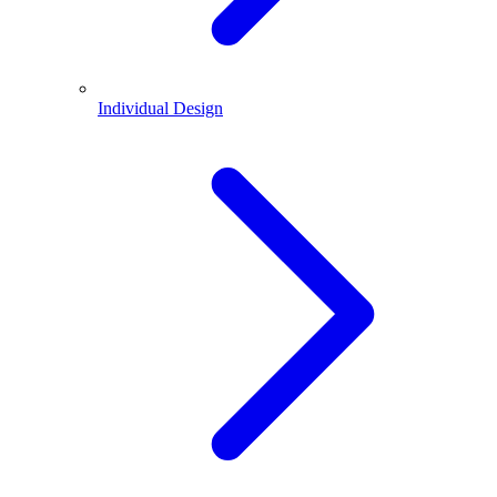
Individual Design