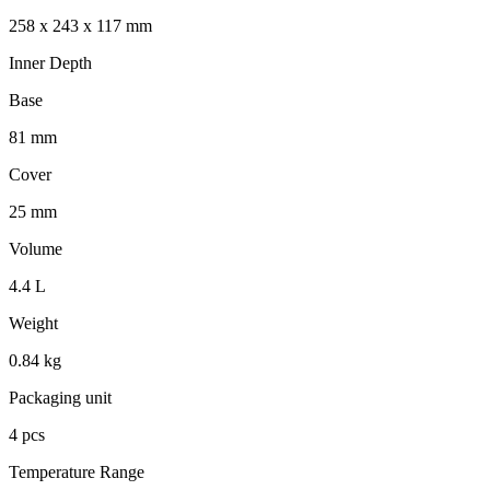
258 x 243 x 117 mm
Inner Depth
Base
81 mm
Cover
25 mm
Volume
4.4 L
Weight
0.84 kg
Packaging unit
4 pcs
Temperature Range