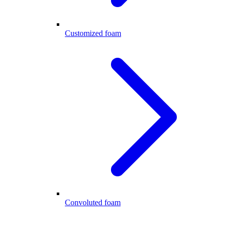
Customized foam
Convoluted foam