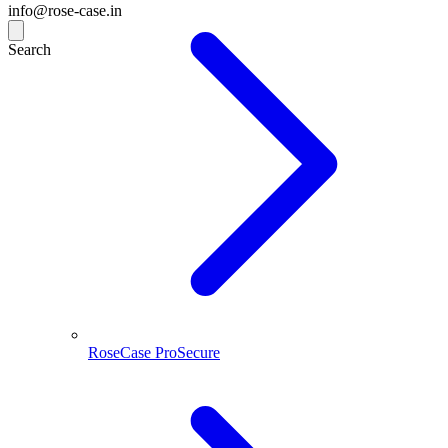
info@rose-case.in
Search
RoseCase ProSecure