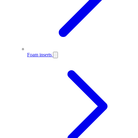
Foam inserts