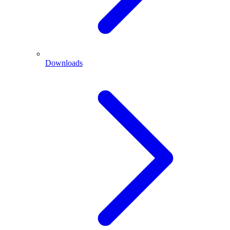
Downloads