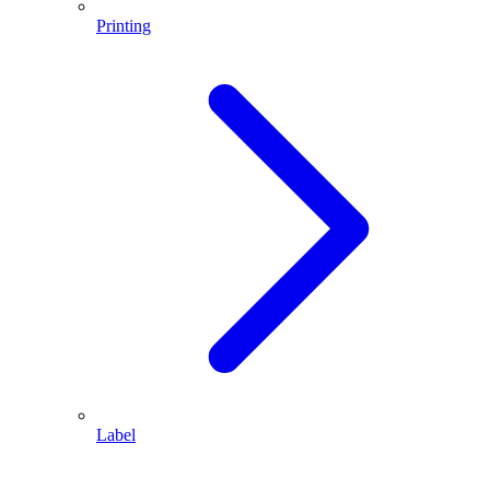
Printing
Label