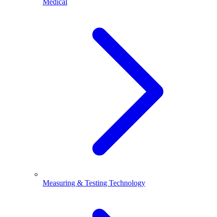
Medical
Measuring & Testing Technology