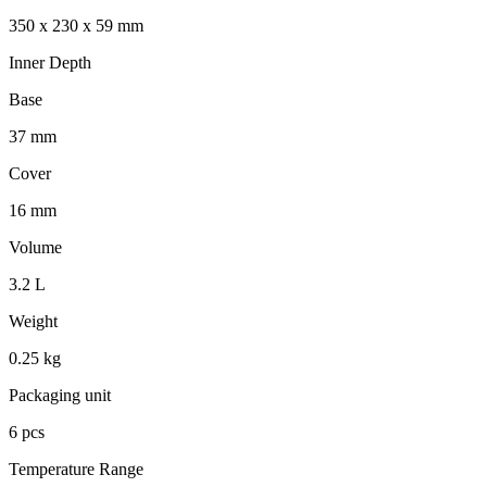
350 x 230 x 59 mm
Inner Depth
Base
37 mm
Cover
16 mm
Volume
3.2 L
Weight
0.25 kg
Packaging unit
6 pcs
Temperature Range