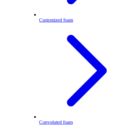
Customized foam
Convoluted foam