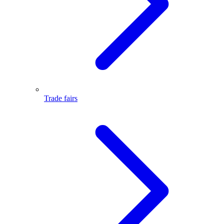
Trade fairs