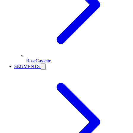
RoseCassette
SEGMENTS