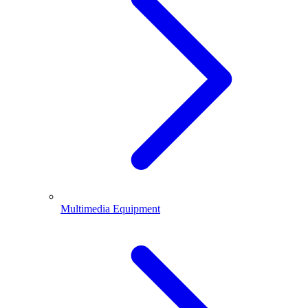
Multimedia Equipment