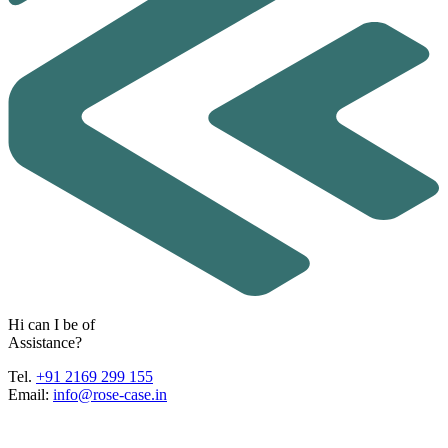
H
i
c
a
n
I
b
e
o
f
A
s
s
i
s
t
a
n
c
e
?
Tel.
+91 2169 299 155
Email:
info@rose-case.in