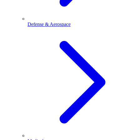
Defense & Aerospace