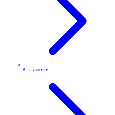
Build your case