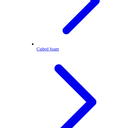
Cubed foam