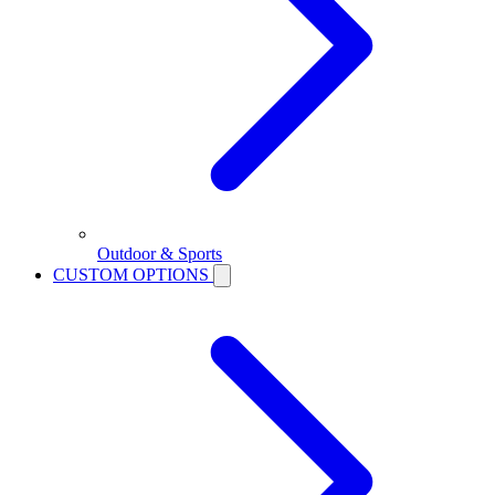
Outdoor & Sports
CUSTOM OPTIONS