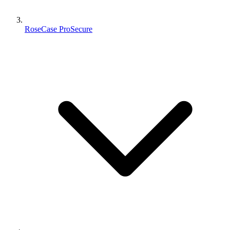
RoseCase ProSecure