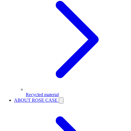
Recycled material
ABOUT ROSE CASE