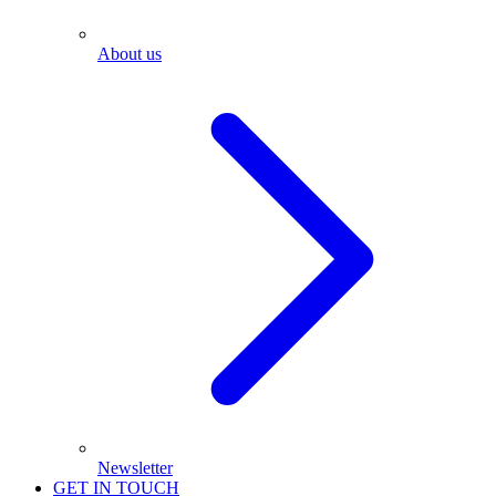
About us
Newsletter
GET IN TOUCH