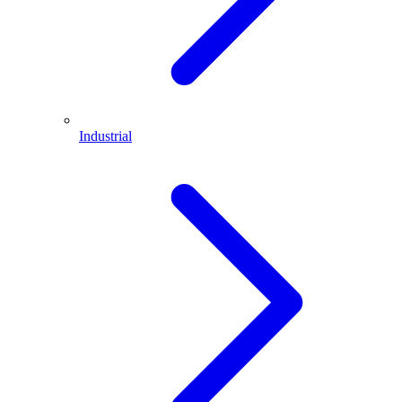
Industrial