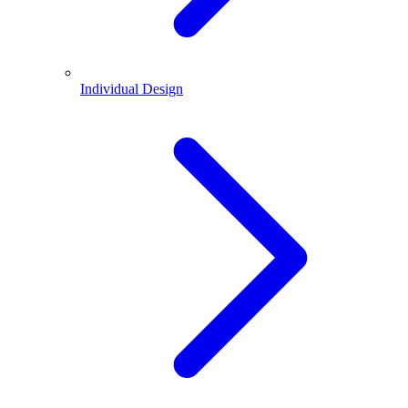
Individual Design