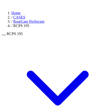
Home
/
CASES
/
RoseCase ProSecure
/
RCPS 195
RCPS 195