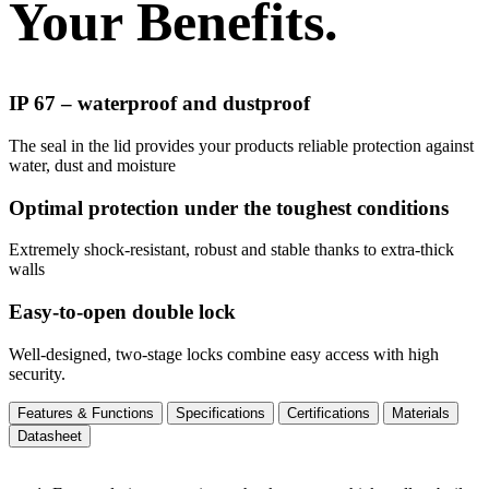
Your Benefits.
IP 67 – waterproof and dustproof
The seal in the lid provides your products reliable protection against
water, dust and moisture
Optimal protection under the toughest conditions
Extremely shock-resistant, robust and stable thanks to extra-thick
walls
Easy-to-open double lock
Well-designed, two-stage locks combine easy access with high
security.
Features & Functions
Specifications
Certifications
Materials
Datasheet