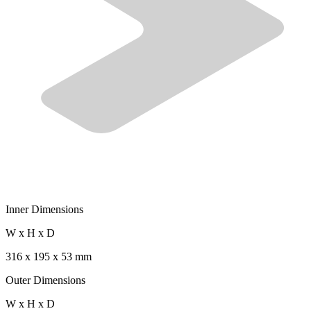
Inner Dimensions
W x H x D
316 x 195 x 53 mm
Outer Dimensions
W x H x D