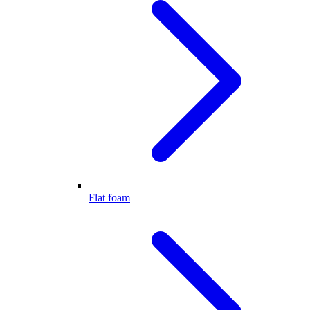
Flat foam