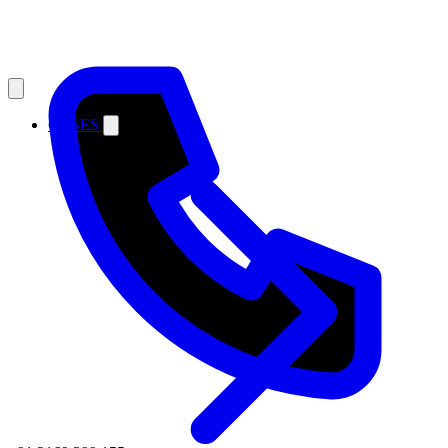
CASES