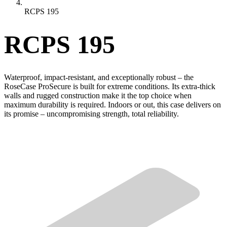
RCPS 195
RCPS 195
Waterproof, impact-resistant, and exceptionally robust – the
RoseCase ProSecure is built for extreme conditions. Its extra-thick
walls and rugged construction make it the top choice when
maximum durability is required. Indoors or out, this case delivers on
its promise – uncompromising strength, total reliability.