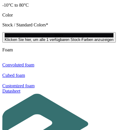
-10°C to 80°C
Color
Stock / Standard Colors*
black
Klicken Sie hier, um alle 1 verfügbaren Stock-Farben anzuzeigen
Foam
Convoluted foam
Cubed foam
Customized foam
Datasheet