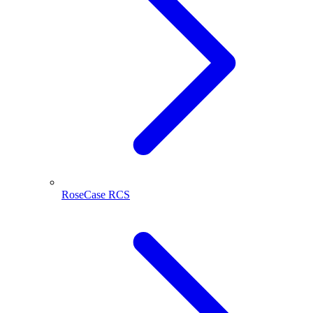
RoseCase RCS