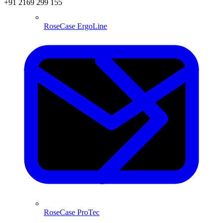
+91 2169 299 155
RoseCase ErgoLine
RoseCase ProTec