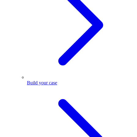
Build your case