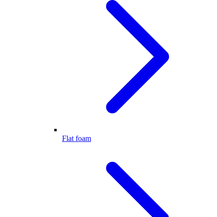
Flat foam