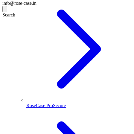
info@rose-case.in
Search
RoseCase ProSecure