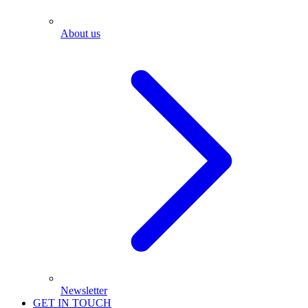
About us
Newsletter
GET IN TOUCH