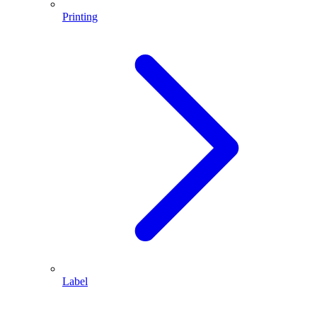
Printing
Label