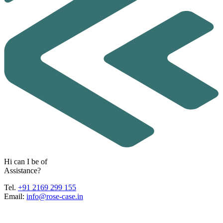
H
i
c
a
n
I
b
e
o
f
A
s
s
i
s
t
a
n
c
e
?
Tel.
+91 2169 299 155
Email:
info@rose-case.in