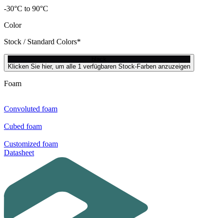
-30°C to 90°C
Color
Stock / Standard Colors*
black
Klicken Sie hier, um alle 1 verfügbaren Stock-Farben anzuzeigen
Foam
Convoluted foam
Cubed foam
Customized foam
Datasheet