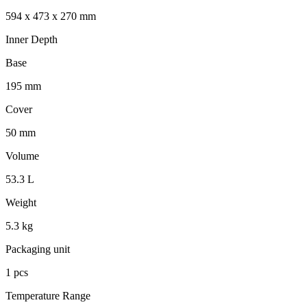
594 x 473 x 270 mm
Inner Depth
Base
195 mm
Cover
50 mm
Volume
53.3 L
Weight
5.3 kg
Packaging unit
1 pcs
Temperature Range