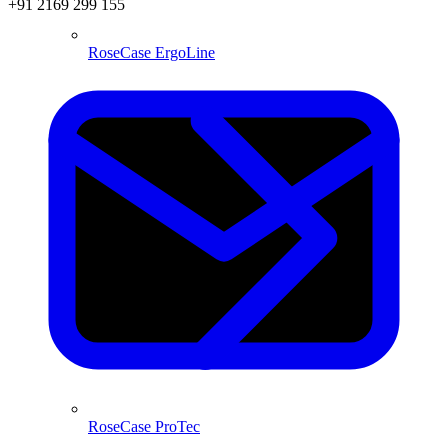
+91 2169 299 155
RoseCase ErgoLine
RoseCase ProTec