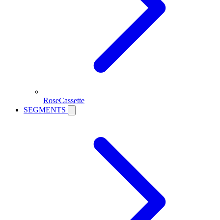
RoseCassette
SEGMENTS