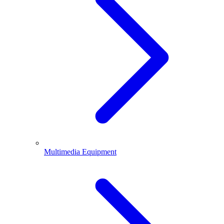
Multimedia Equipment