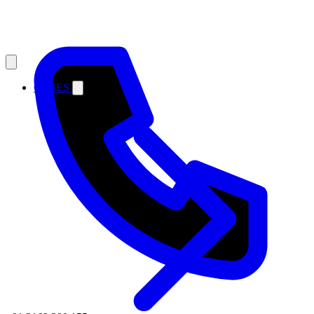
CASES