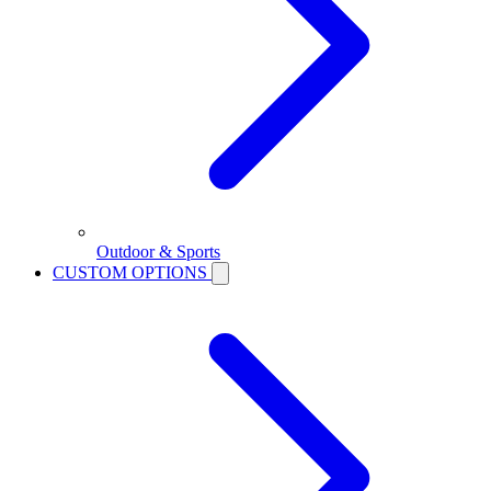
Outdoor & Sports
CUSTOM OPTIONS