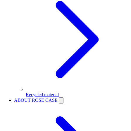
Recycled material
ABOUT ROSE CASE