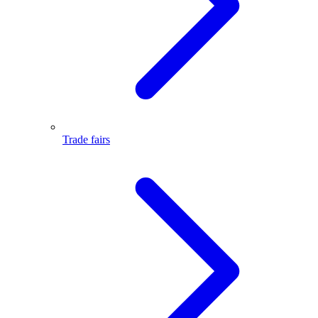
Trade fairs