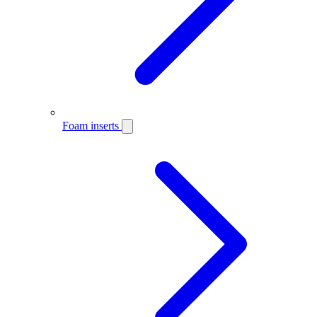
Foam inserts