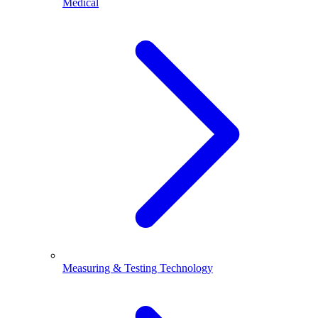
Medical
Measuring & Testing Technology