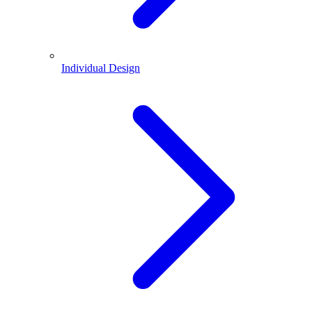
Individual Design