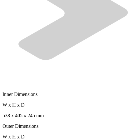
Inner Dimensions
W x H x D
538 x 405 x 245 mm
Outer Dimensions
W x H x D