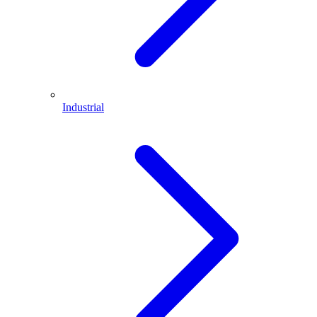
Industrial