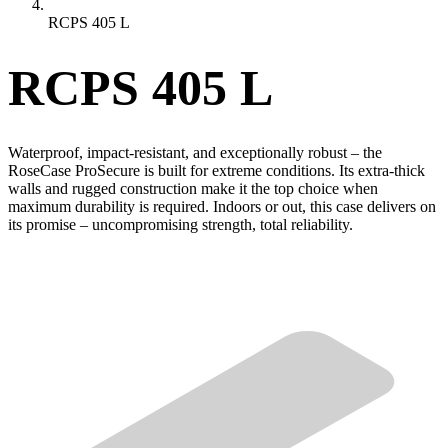
RCPS 405 L
RCPS 405 L
Waterproof, impact-resistant, and exceptionally robust – the
RoseCase ProSecure is built for extreme conditions. Its extra-thick
walls and rugged construction make it the top choice when
maximum durability is required. Indoors or out, this case delivers on
its promise – uncompromising strength, total reliability.