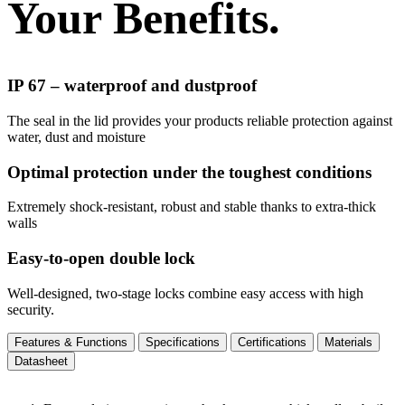
Your Benefits.
IP 67 – waterproof and dustproof
The seal in the lid provides your products reliable protection against
water, dust and moisture
Optimal protection under the toughest conditions
Extremely shock-resistant, robust and stable thanks to extra-thick
walls
Easy-to-open double lock
Well-designed, two-stage locks combine easy access with high
security.
Features & Functions
Specifications
Certifications
Materials
Datasheet