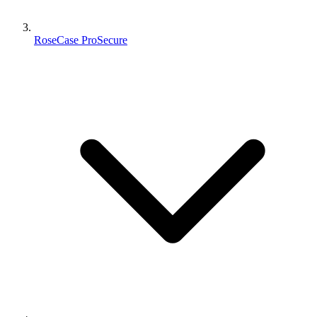
RoseCase ProSecure