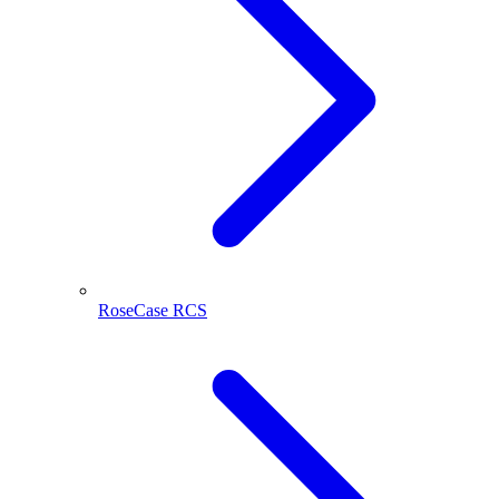
RoseCase RCS