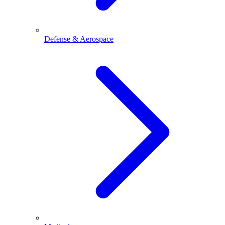
Defense & Aerospace