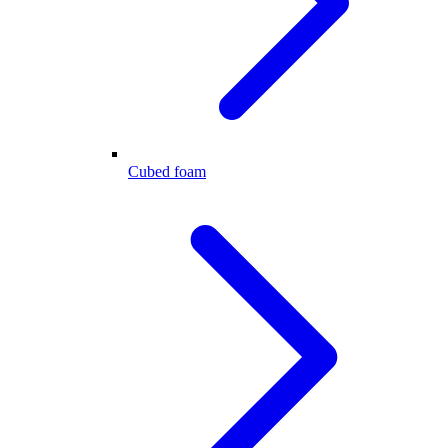
Cubed foam