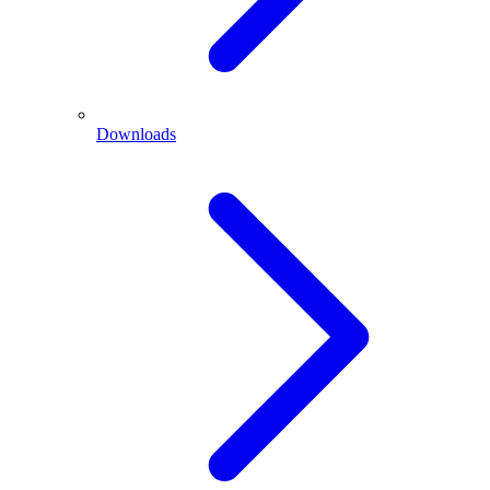
Downloads