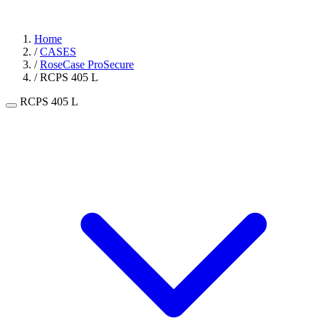
Home
/
CASES
/
RoseCase ProSecure
/
RCPS 405 L
RCPS 405 L