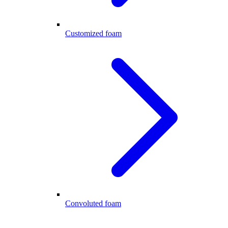
Customized foam
Convoluted foam