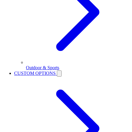
Outdoor & Sports
CUSTOM OPTIONS