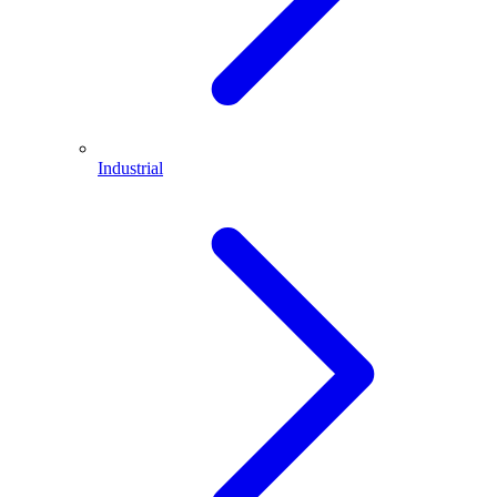
Industrial