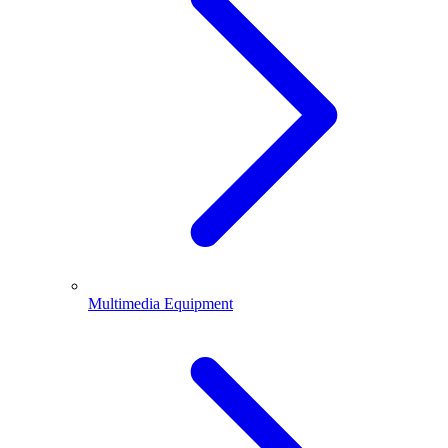
Multimedia Equipment