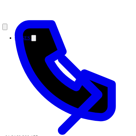
CASES