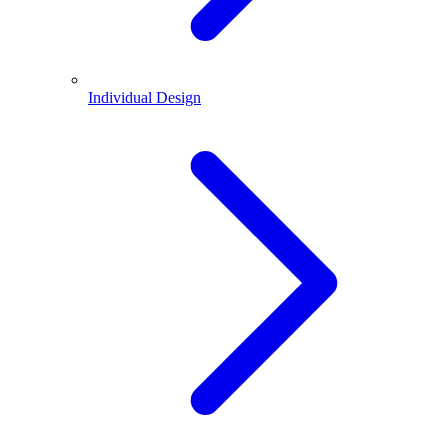
Individual Design