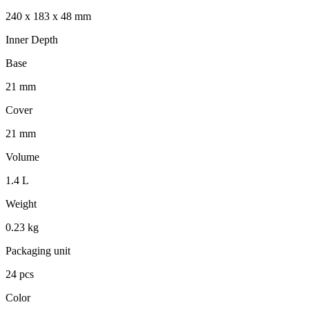
240 x 183 x 48 mm
Inner Depth
Base
21 mm
Cover
21 mm
Volume
1.4 L
Weight
0.23 kg
Packaging unit
24 pcs
Color