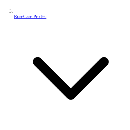
RoseCase ProTec