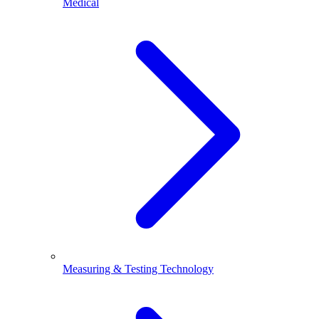
Medical
Measuring & Testing Technology