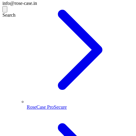
info@rose-case.in
Search
RoseCase ProSecure