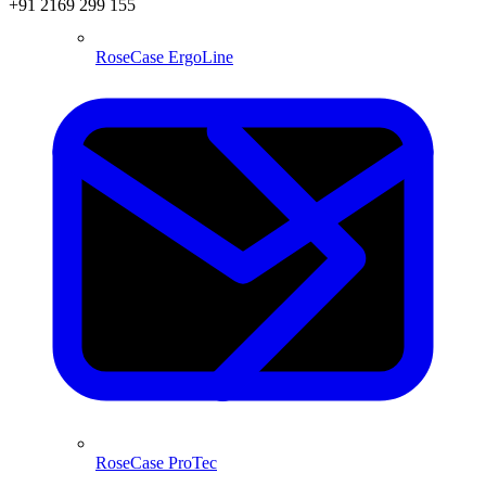
+91 2169 299 155
RoseCase ErgoLine
RoseCase ProTec