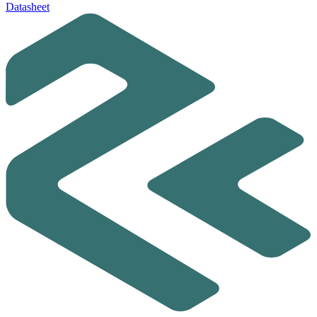
Datasheet