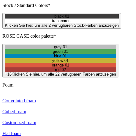
Stock / Standard Colors*
black 01
transparent
Klicken Sie hier, um alle 2 verfügbaren Stock-Farben anzuzeigen
ROSE CASE color palette*
gray 01
green 01
blue 01
yellow 01
orange 01
red 02
+16
Klicken Sie hier, um alle 22 verfügbaren Farben anzuzeigen
Foam
Convoluted foam
Cubed foam
Customized foam
Flat foam