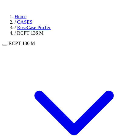
Home
/
CASES
/
RoseCase ProTec
/
RCPT 136 M
RCPT 136 M