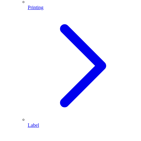
Printing
Label