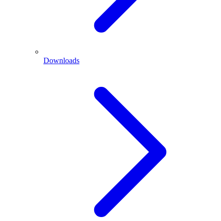
Downloads