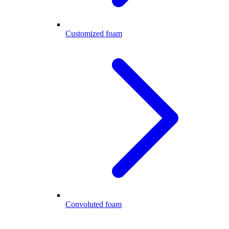
Customized foam
Convoluted foam