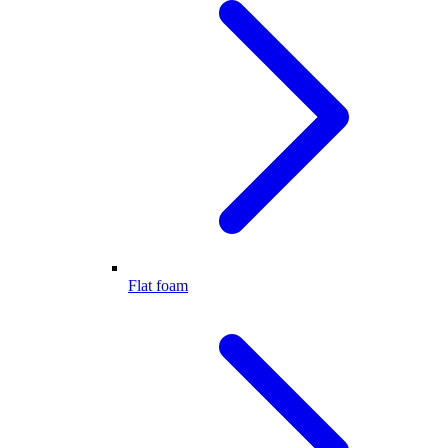
Flat foam