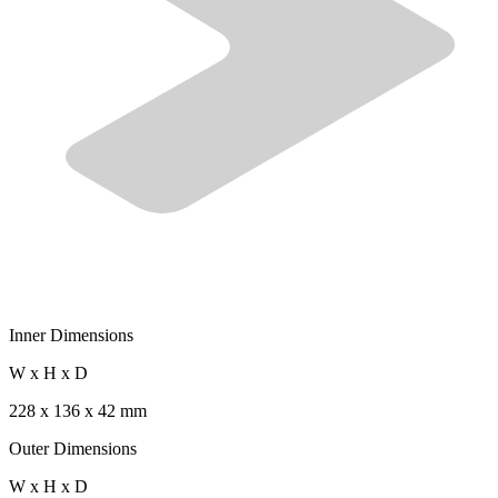
Inner Dimensions
W x H x D
228 x 136 x 42 mm
Outer Dimensions
W x H x D