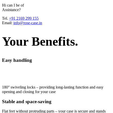
H
i
c
a
n
I
b
e
o
f
A
s
s
i
s
t
a
n
c
e
?
Tel.
+91 2169 299 155
Email:
info@rose-case.in
Your Benefits.
Easy handling
180° swiveling locks – providing long-lasting function and easy
opening and closing for your case
Stable and space-saving
Flat feet without protruding parts – your case is secure and stands