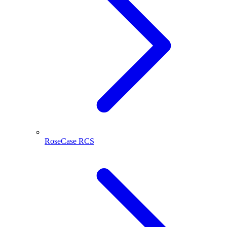
RoseCase RCS