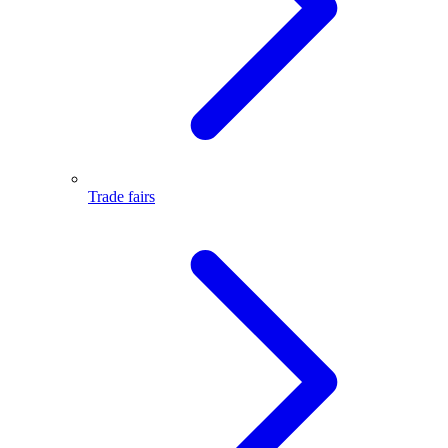
Trade fairs