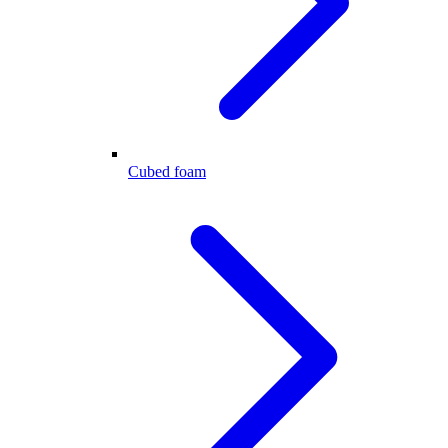
Cubed foam