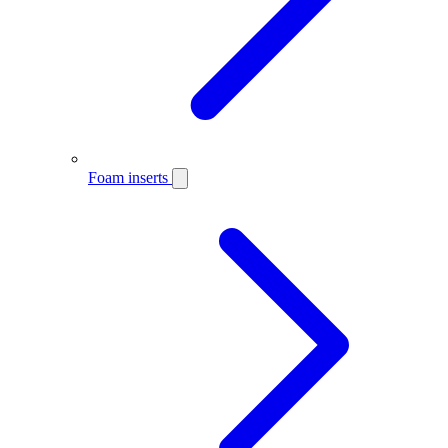
Foam inserts