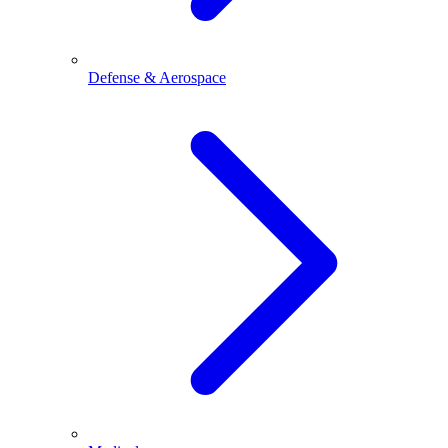
Defense & Aerospace