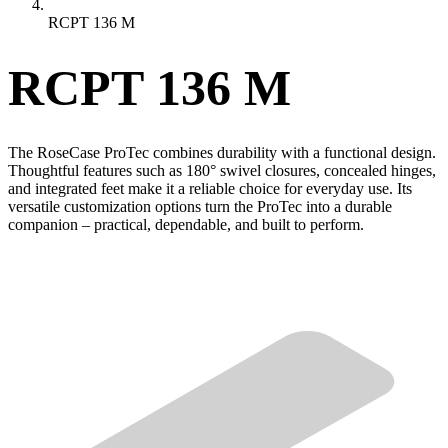
RCPT 136 M
RCPT 136 M
The RoseCase ProTec combines durability with a functional design.
Thoughtful features such as 180° swivel closures, concealed hinges,
and integrated feet make it a reliable choice for everyday use. Its
versatile customization options turn the ProTec into a durable
companion – practical, dependable, and built to perform.