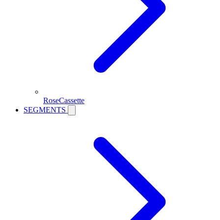
RoseCassette
SEGMENTS