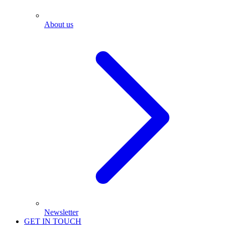
About us
Newsletter
GET IN TOUCH