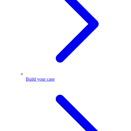
Build your case