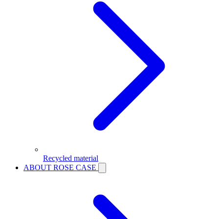
Recycled material
ABOUT ROSE CASE