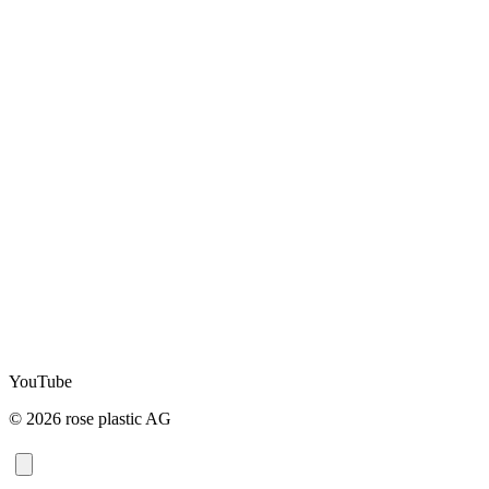
YouTube
© 2026 rose plastic AG