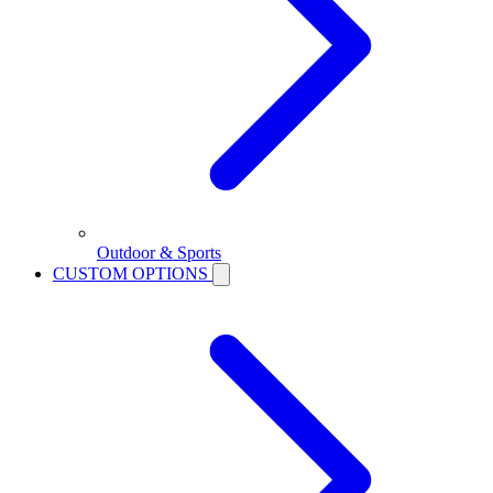
Outdoor & Sports
CUSTOM OPTIONS