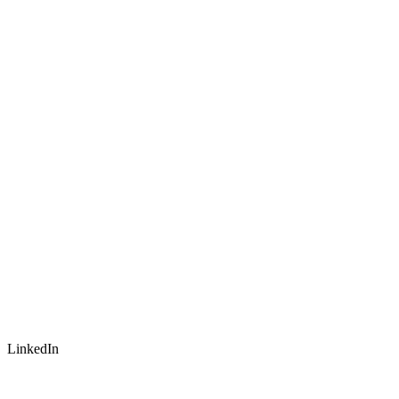
LinkedIn