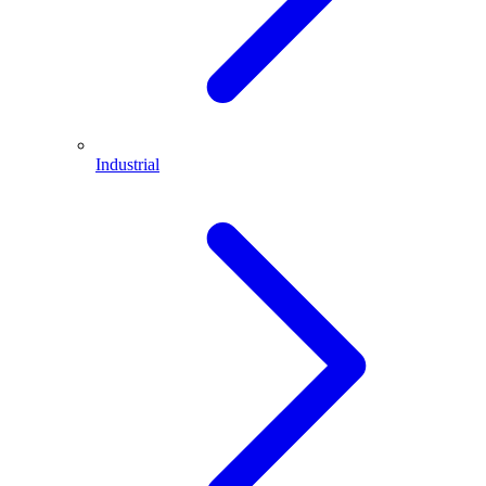
Industrial