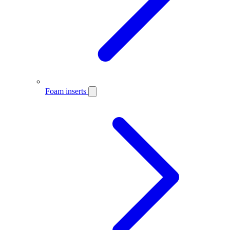
Foam inserts