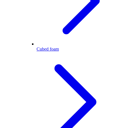
Cubed foam