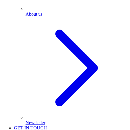
About us
Newsletter
GET IN TOUCH