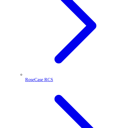
RoseCase RCS