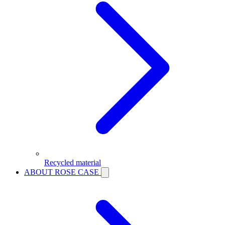
Recycled material
ABOUT ROSE CASE