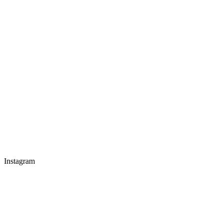
Instagram