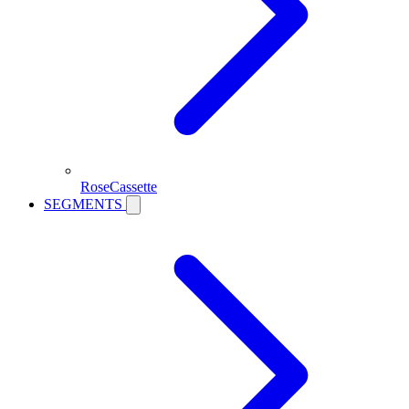
RoseCassette
SEGMENTS