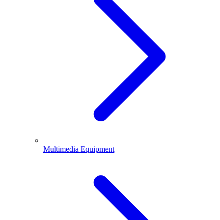
Multimedia Equipment