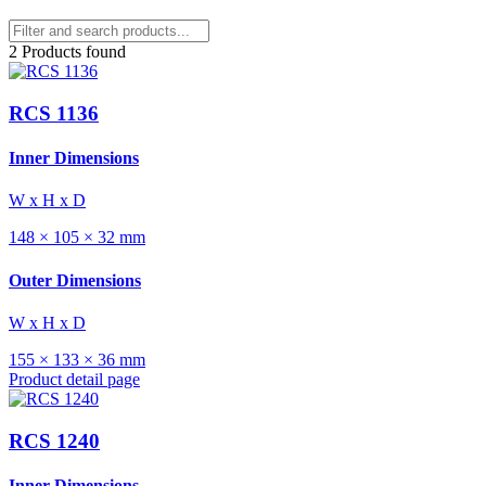
2 Products found
RCS 1136
Inner Dimensions
W x H x D
148 × 105 × 32 mm
Outer Dimensions
W x H x D
155 × 133 × 36 mm
Product detail page
RCS 1240
Inner Dimensions