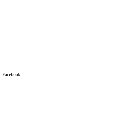
Facebook