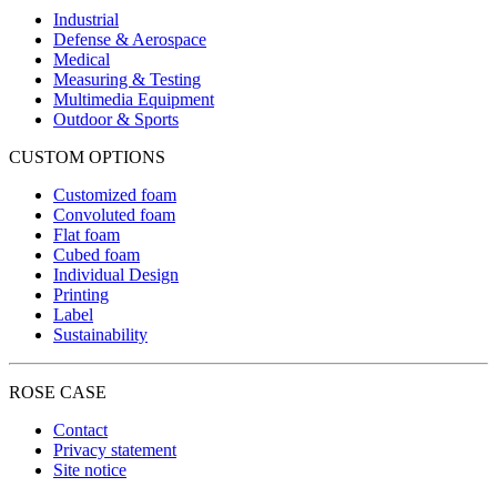
Industrial
Defense & Aerospace
Medical
Measuring & Testing
Multimedia Equipment
Outdoor & Sports
CUSTOM OPTIONS
Customized foam
Convoluted foam
Flat foam
Cubed foam
Individual Design
Printing
Label
Sustainability
ROSE CASE
Contact
Privacy statement
Site notice