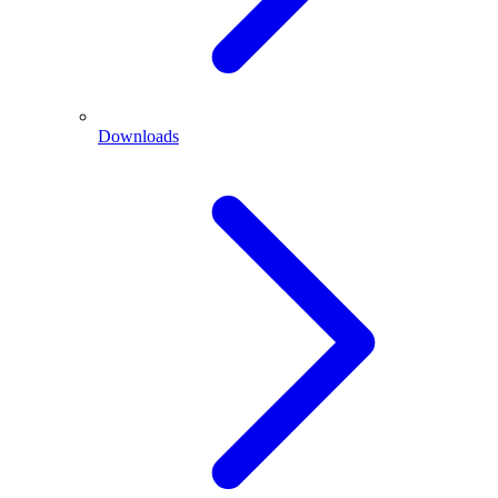
Downloads