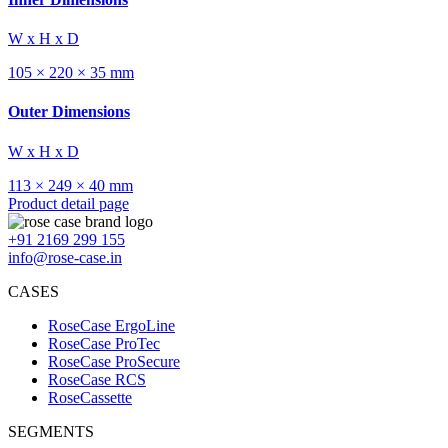
W x H x D
105 × 220 × 35 mm
Outer Dimensions
W x H x D
113 × 249 × 40 mm
Product detail page
+91 2169 299 155
info@rose-case.in
CASES
RoseCase ErgoLine
RoseCase ProTec
RoseCase ProSecure
RoseCase RCS
RoseCassette
SEGMENTS