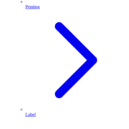
Printing
Label