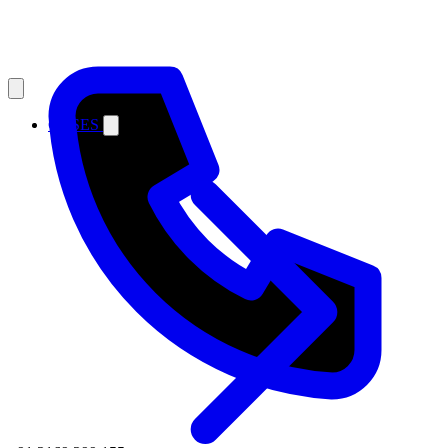
CASES