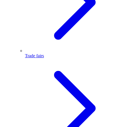
Trade fairs