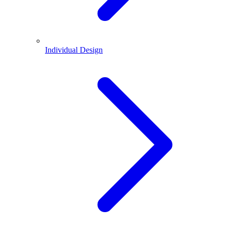
Individual Design