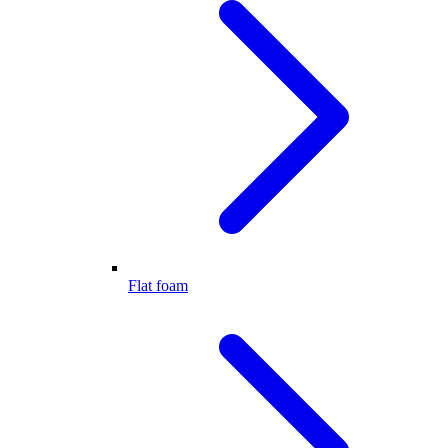
Flat foam