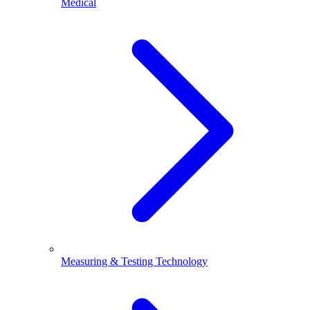
Medical
Measuring & Testing Technology