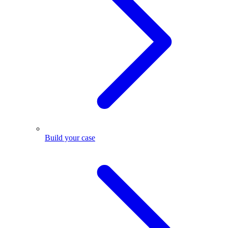
Build your case