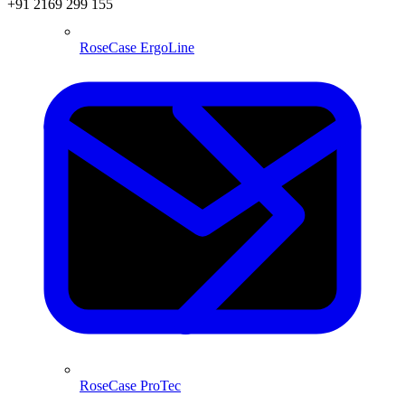
+91 2169 299 155
RoseCase ErgoLine
RoseCase ProTec