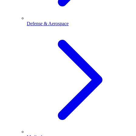
Defense & Aerospace