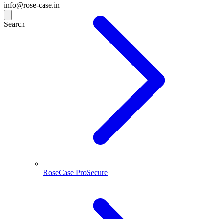
info@rose-case.in
Search
RoseCase ProSecure