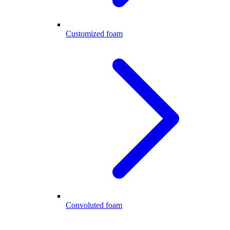
Customized foam
Convoluted foam