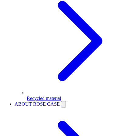
Recycled material
ABOUT ROSE CASE