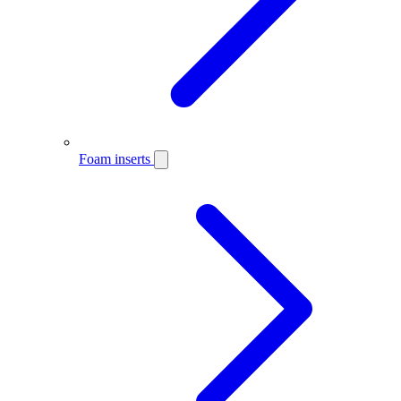
Foam inserts