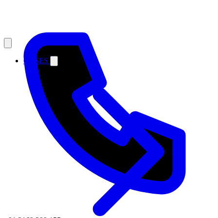
CASES