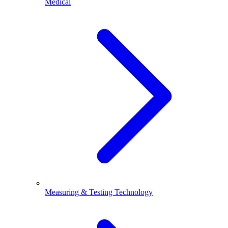
Medical
Measuring & Testing Technology