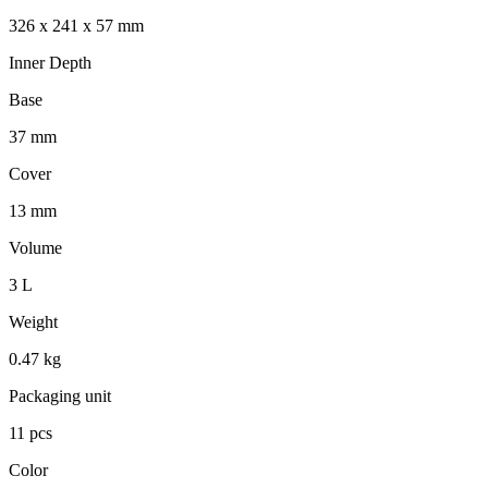
326 x 241 x 57 mm
Inner Depth
Base
37 mm
Cover
13 mm
Volume
3 L
Weight
0.47 kg
Packaging unit
11 pcs
Color