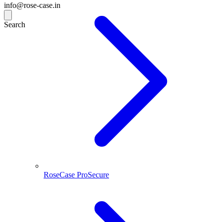
info@rose-case.in
Search
RoseCase ProSecure