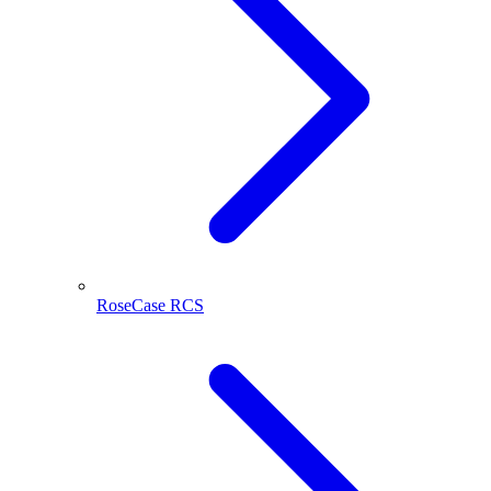
RoseCase RCS