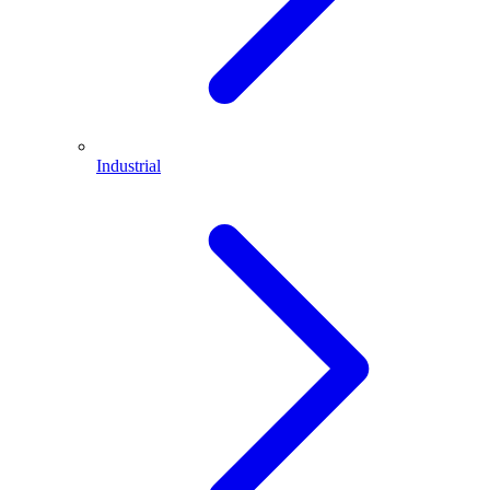
Industrial