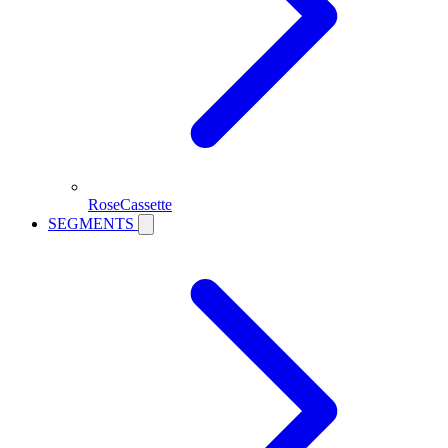
RoseCassette
SEGMENTS