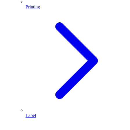
Printing
Label