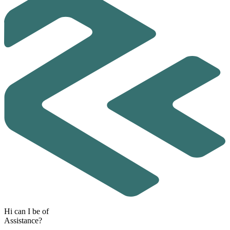
H
i
c
a
n
I
b
e
o
f
A
s
s
i
s
t
a
n
c
e
?