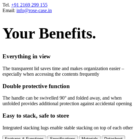
Tel.
+91 2169 299 155
Email:
info@rose-case.in
Your Benefits.
Everything in view
The transparent lid saves time and makes organization easier –
especially when accessing the contents frequently
Double protective function
The handle can be swivelled 90° and folded away, and when
unfolded provides additional protection against accidental opening
Easy to stack, safe to store
Integrated stacking lugs enable stable stacking on top of each other
Features & Functions
Specifications
Materials
Datasheet