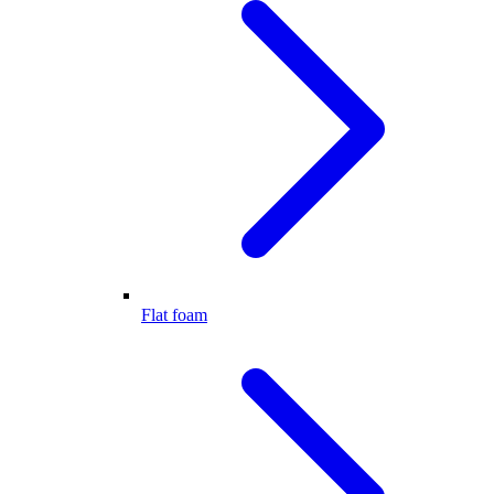
Flat foam