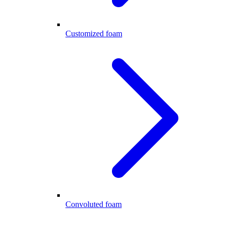
Customized foam
Convoluted foam