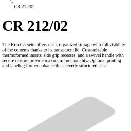
CR 212/02
CR 212/02
The RoseCassette offers clear, organized storage with full visibility
of the contents thanks to its transparent lid. Customizable
thermoformed inserts, side grip recesses, and a swivel handle with
secure closure provide maximum functionality. Optional printing
and labeling further enhance this cleverly structured case.