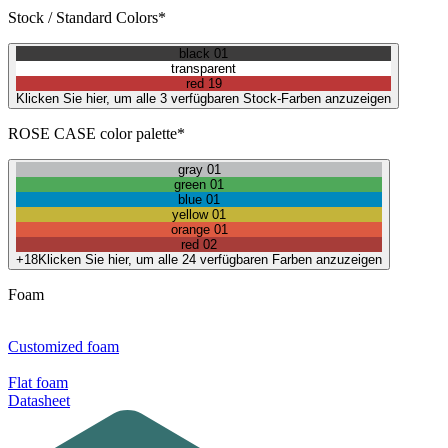
Stock / Standard Colors*
black 01
transparent
red 19
Klicken Sie hier, um alle 3 verfügbaren Stock-Farben anzuzeigen
ROSE CASE color palette*
gray 01
green 01
blue 01
yellow 01
orange 01
red 02
+18
Klicken Sie hier, um alle 24 verfügbaren Farben anzuzeigen
Foam
Customized foam
Flat foam
Datasheet