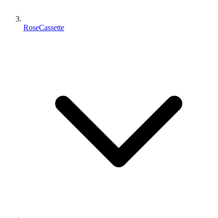
RoseCassette