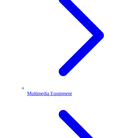
Multimedia Equipment