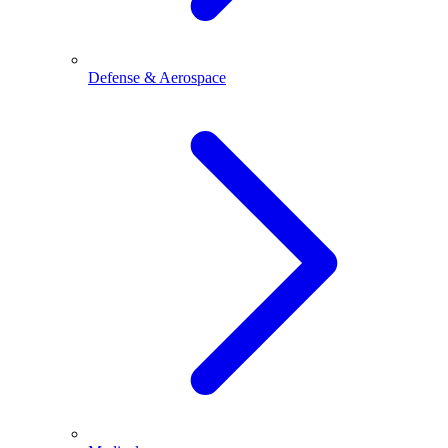
Defense & Aerospace