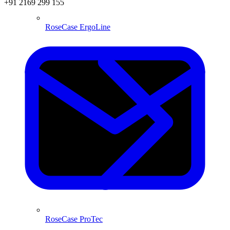
+91 2169 299 155
RoseCase ErgoLine
RoseCase ProTec