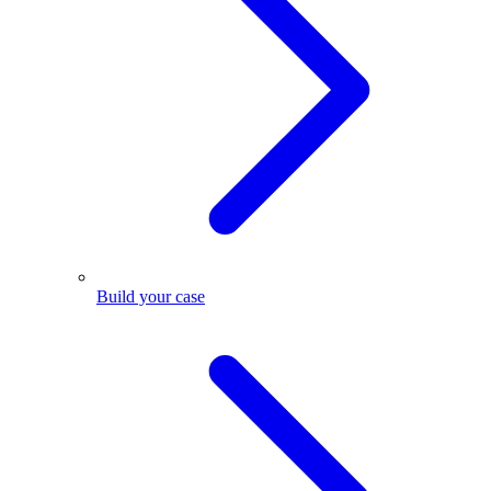
Build your case