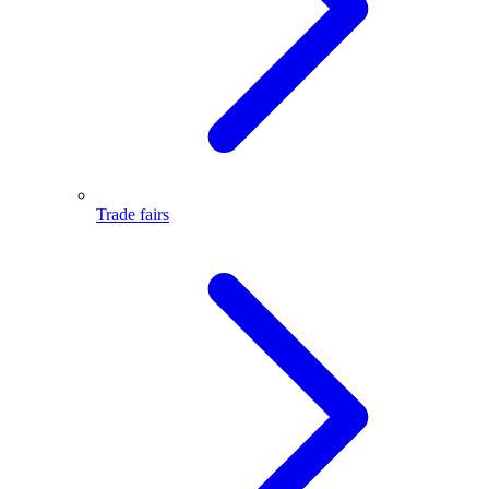
Trade fairs