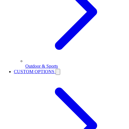
Outdoor & Sports
CUSTOM OPTIONS