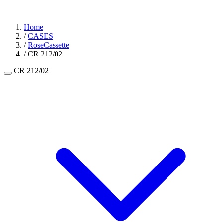
Home
/
CASES
/
RoseCassette
/
CR 212/02
CR 212/02