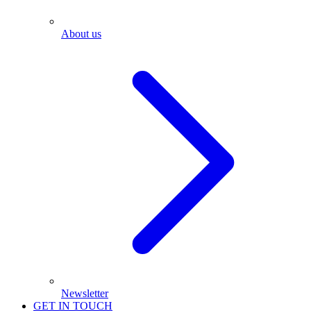
About us
Newsletter
GET IN TOUCH