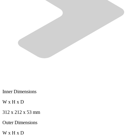
Inner Dimensions
W x H x D
312 x 212 x 53 mm
Outer Dimensions
W x H x D