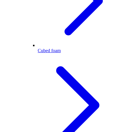
Cubed foam