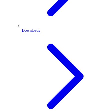
Downloads