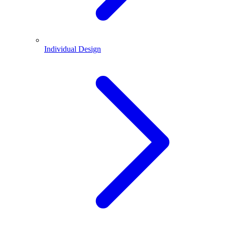
Individual Design